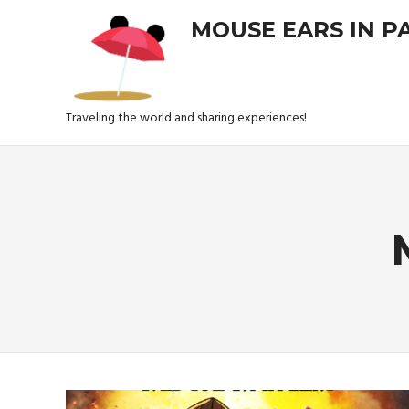
Skip
MOUSE EARS IN P
to
content
Traveling the world and sharing experiences!