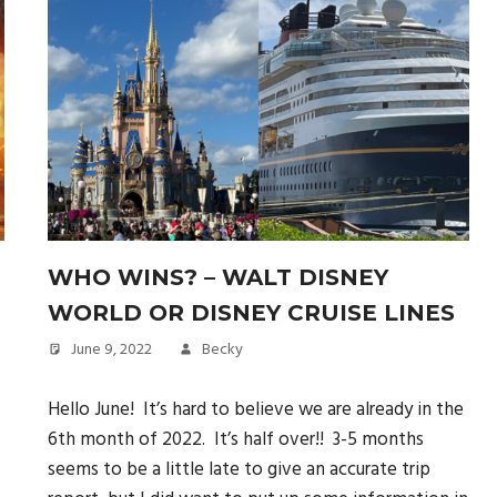
WHO WINS? – WALT DISNEY
WORLD OR DISNEY CRUISE LINES
June 9, 2022
Becky
Hello June! It’s hard to believe we are already in the
6th month of 2022. It’s half over!! 3-5 months
seems to be a little late to give an accurate trip