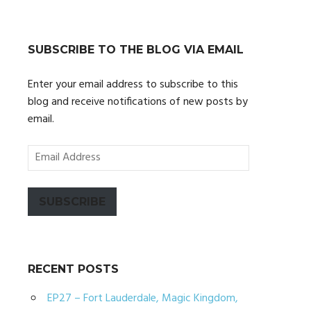
SUBSCRIBE TO THE BLOG VIA EMAIL
Enter your email address to subscribe to this
blog and receive notifications of new posts by
email.
Email
Address
SUBSCRIBE
RECENT POSTS
EP27 – Fort Lauderdale, Magic Kingdom,