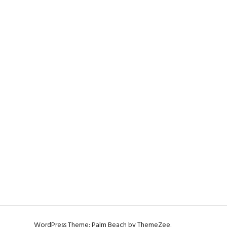
WordPress Theme: Palm Beach by ThemeZee.