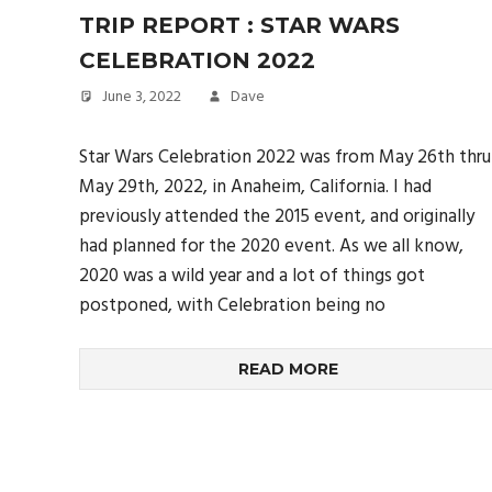
TRIP REPORT : STAR WARS
CELEBRATION 2022
June 3, 2022
Dave
Star Wars Celebration 2022 was from May 26th thru
May 29th, 2022, in Anaheim, California. I had
previously attended the 2015 event, and originally
had planned for the 2020 event. As we all know,
2020 was a wild year and a lot of things got
postponed, with Celebration being no
READ MORE