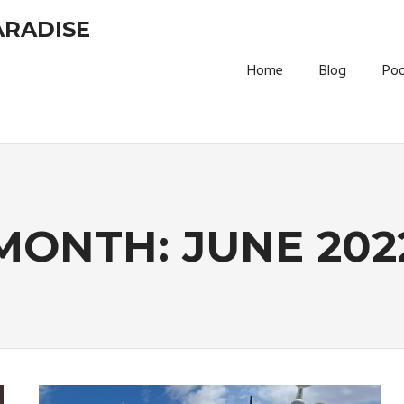
ARADISE
Home
Blog
Po
MONTH:
JUNE 202