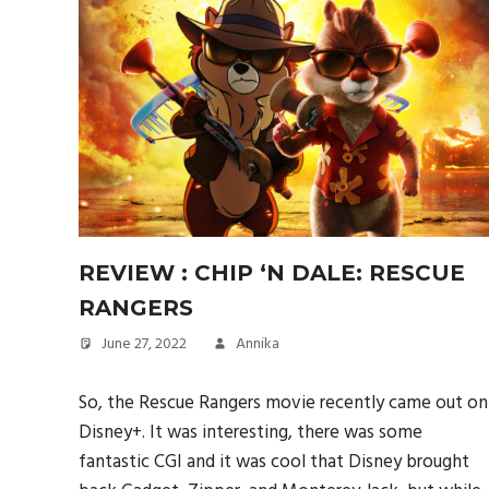
REVIEW : CHIP ‘N DALE: RESCUE
RANGERS
June 27, 2022
Annika
So, the Rescue Rangers movie recently came out on
Disney+. It was interesting, there was some
fantastic CGI and it was cool that Disney brought