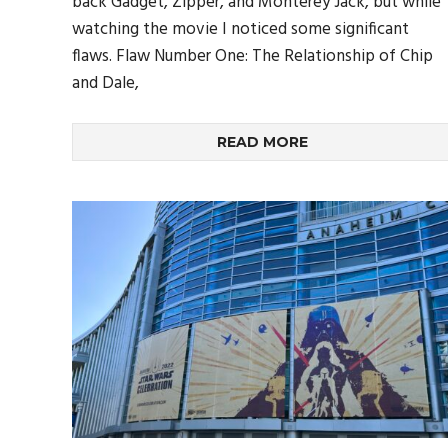
back Gadget, Zipper, and Monterey Jack, but while
watching the movie I noticed some significant
flaws. Flaw Number One: The Relationship of Chip
and Dale,
READ MORE