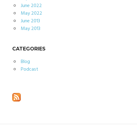
June 2022
May 2022
June 2013
May 2013
CATEGORIES
Blog
Podcast