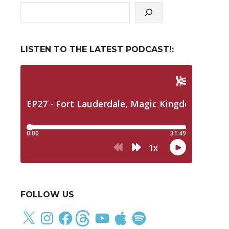
LISTEN TO THE LATEST PODCAST!:
FOLLOW US
X
Instagram
Facebook
Threads
YouTube
Apple
Spotify