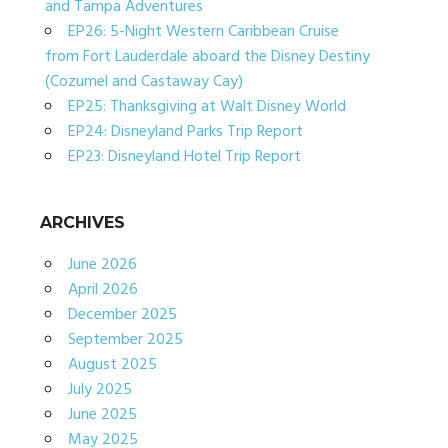
and Tampa Adventures
EP26: 5-Night Western Caribbean Cruise
from Fort Lauderdale aboard the Disney Destiny
(Cozumel and Castaway Cay)
EP25: Thanksgiving at Walt Disney World
EP24: Disneyland Parks Trip Report
EP23: Disneyland Hotel Trip Report
ARCHIVES
June 2026
April 2026
December 2025
September 2025
August 2025
July 2025
June 2025
May 2025