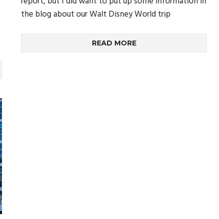
report, but I did want to put up some information in
the blog about our Walt Disney World trip
READ MORE