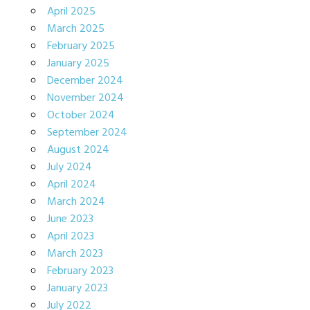
April 2025
March 2025
February 2025
January 2025
December 2024
November 2024
October 2024
September 2024
August 2024
July 2024
April 2024
March 2024
June 2023
April 2023
March 2023
February 2023
January 2023
July 2022