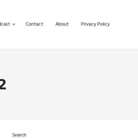
dcast
Contact
About
Privacy Policy
2
Search