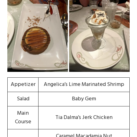
Appetizer
Angelica’s Lime Marinated Shrimp
Salad
Baby Gem
Main
Tia Dalma’s Jerk Chicken
Course
Caramel Macadamia Nut