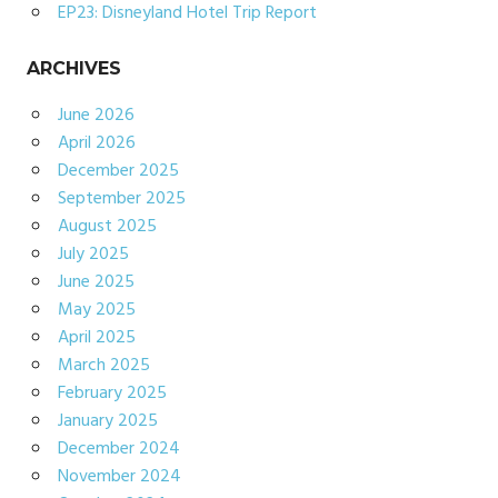
EP23: Disneyland Hotel Trip Report
ARCHIVES
June 2026
April 2026
December 2025
September 2025
August 2025
July 2025
June 2025
May 2025
April 2025
March 2025
February 2025
January 2025
December 2024
November 2024