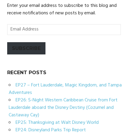
Enter your email address to subscribe to this blog and
receive notifications of new posts by email.
Email
Address
SUBSCRIBE
RECENT POSTS
EP27 – Fort Lauderdale, Magic Kingdom, and Tampa
Adventures
EP26: 5-Night Western Caribbean Cruise from Fort
Lauderdale aboard the Disney Destiny (Cozumel and
Castaway Cay)
EP25: Thanksgiving at Walt Disney World
EP24: Disneyland Parks Trip Report