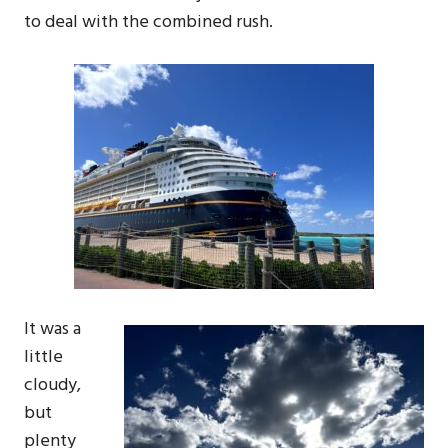
to deal with the combined rush.
It was a
little
cloudy,
but
plenty