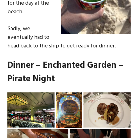
for the day at the
beach.
Sadly, we
eventually had to
head back to the ship to get ready for dinner.
Dinner – Enchanted Garden –
Pirate Night