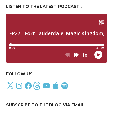
LISTEN TO THE LATEST PODCAST!:
FOLLOW US
X
Instagram
Facebook
Threads
YouTube
Apple
Spotify
SUBSCRIBE TO THE BLOG VIA EMAIL