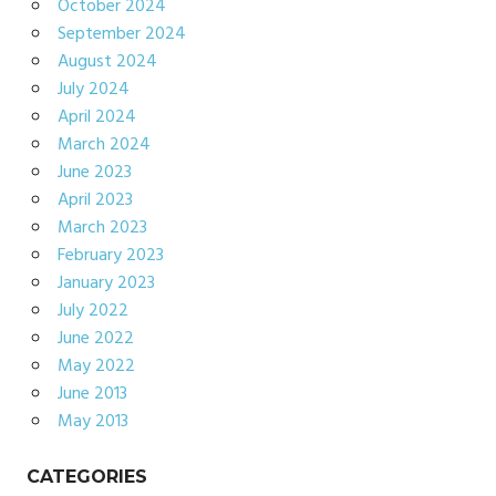
October 2024
September 2024
August 2024
July 2024
April 2024
March 2024
June 2023
April 2023
March 2023
February 2023
January 2023
July 2022
June 2022
May 2022
June 2013
May 2013
CATEGORIES