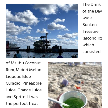
The Drink
of the Day
was a
Sunken
Treasure
(alcoholic)
which
consisted
of Malibu Coconut
Rum, Midori Melon
Liqueur, Blue
Curacao, Pineapple
Juice, Orange Juice,
and Sprite. It was
the perfect treat