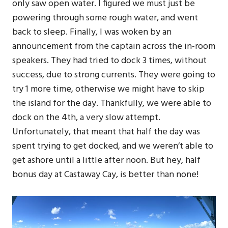
only saw open water. I figured we must just be
powering through some rough water, and went
back to sleep. Finally, I was woken by an
announcement from the captain across the in-room
speakers. They had tried to dock 3 times, without
success, due to strong currents. They were going to
try 1 more time, otherwise we might have to skip
the island for the day. Thankfully, we were able to
dock on the 4th, a very slow attempt.
Unfortunately, that meant that half the day was
spent trying to get docked, and we weren’t able to
get ashore until a little after noon. But hey, half
bonus day at Castaway Cay, is better than none!