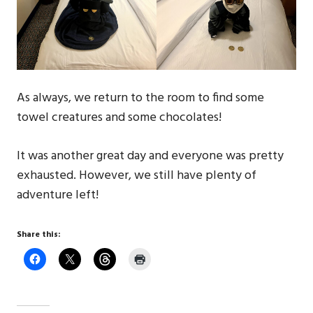
As always, we return to the room to find some
towel creatures and some chocolates!
It was another great day and everyone was pretty
exhausted. However, we still have plenty of
adventure left!
Share this: