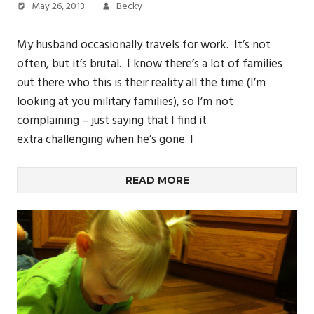
May 26, 2013
Becky
My husband occasionally travels for work. It’s not
often, but it’s brutal. I know there’s a lot of families
out there who this is their reality all the time (I’m
looking at you military families), so I’m not
complaining – just saying that I find it
extra challenging when he’s gone. I
READ MORE