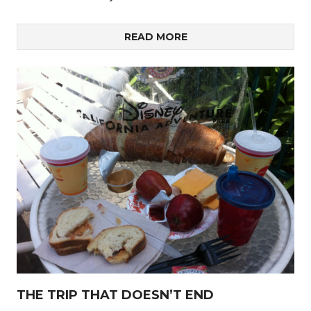
READ MORE
THE TRIP THAT DOESN’T END