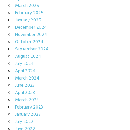
March 2025
February 2025
January 2025
December 2024
November 2024
October 2024
September 2024
August 2024
July 2024
April 2024
March 2024
June 2023
April 2023
March 2023
February 2023
January 2023
July 2022
June 2022