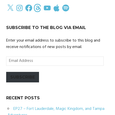
X
Instagram
Facebook
Threads
YouTube
Apple
Spotify
SUBSCRIBE TO THE BLOG VIA EMAIL
Enter your email address to subscribe to this blog and
receive notifications of new posts by email.
Email
Address
SUBSCRIBE
RECENT POSTS
EP27 – Fort Lauderdale, Magic Kingdom, and Tampa