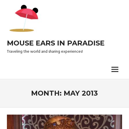
Skip
to
content
MOUSE EARS IN PARADISE
Traveling the world and sharing experiences!
Menu
MONTH:
MAY 2013