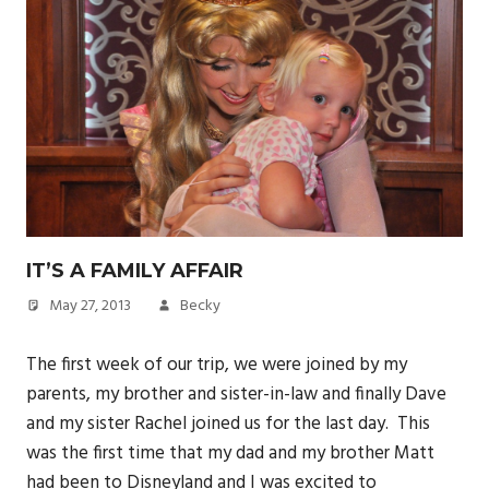
IT’S A FAMILY AFFAIR
May 27, 2013
Becky
The first week of our trip, we were joined by my
parents, my brother and sister-in-law and finally Dave
and my sister Rachel joined us for the last day. This
was the first time that my dad and my brother Matt
had been to Disneyland and I was excited to