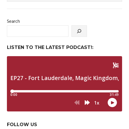
Search
LISTEN TO THE LATEST PODCAST!:
FOLLOW US