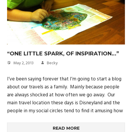
“ONE LITTLE SPARK, OF INSPIRATION…”
May 2, 2013
Becky
I’ve been saying forever that I’m going to start a blog
about our travels as a family. Mainly because people
are always shocked at how often we go away. Our
main travel location these days is Disneyland and the
people in my social circles tend to find it amusing how
READ MORE