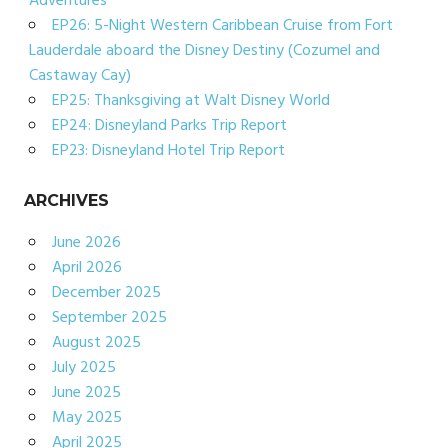
Adventures
EP26: 5-Night Western Caribbean Cruise from Fort
Lauderdale aboard the Disney Destiny (Cozumel and
Castaway Cay)
EP25: Thanksgiving at Walt Disney World
EP24: Disneyland Parks Trip Report
EP23: Disneyland Hotel Trip Report
ARCHIVES
June 2026
April 2026
December 2025
September 2025
August 2025
July 2025
June 2025
May 2025
April 2025