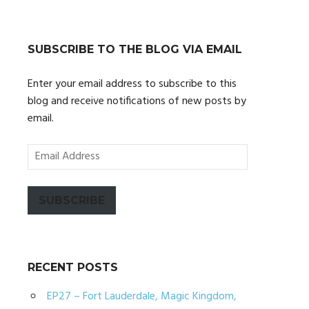
SUBSCRIBE TO THE BLOG VIA EMAIL
Enter your email address to subscribe to this
blog and receive notifications of new posts by
email.
Email
Address
SUBSCRIBE
RECENT POSTS
EP27 – Fort Lauderdale, Magic Kingdom,