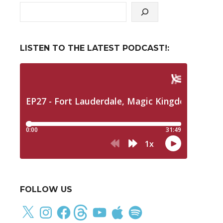
LISTEN TO THE LATEST PODCAST!:
FOLLOW US
X
Instagram
Facebook
Threads
YouTube
Apple
Spotify