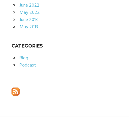
June 2022
May 2022
June 2013
May 2013
CATEGORIES
Blog
Podcast