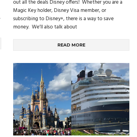
out all the deals Disney offers! Whether you are a
Magic Key holder, Disney Visa member, or
,
subscribing to Disney+, there is a way to save
money. We’ll also talk about
READ MORE