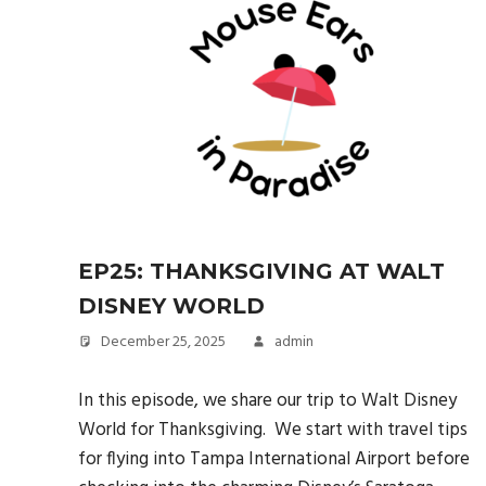
EP25: THANKSGIVING AT WALT
DISNEY WORLD
December 25, 2025
admin
In this episode, we share our trip to Walt Disney
World for Thanksgiving. We start with travel tips
for flying into Tampa International Airport before