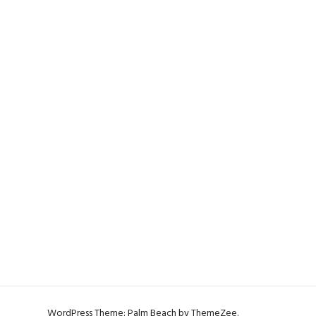
WordPress Theme: Palm Beach by ThemeZee.