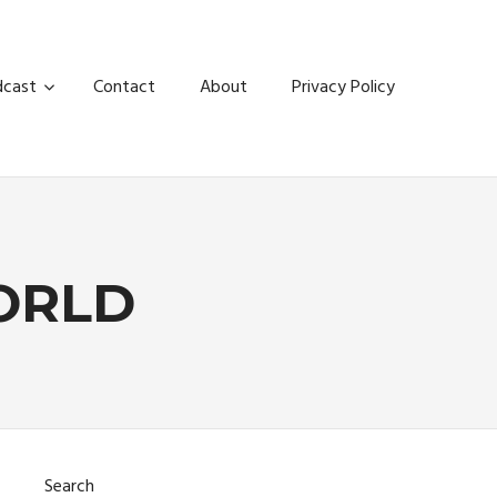
dcast
Contact
About
Privacy Policy
ORLD
Search