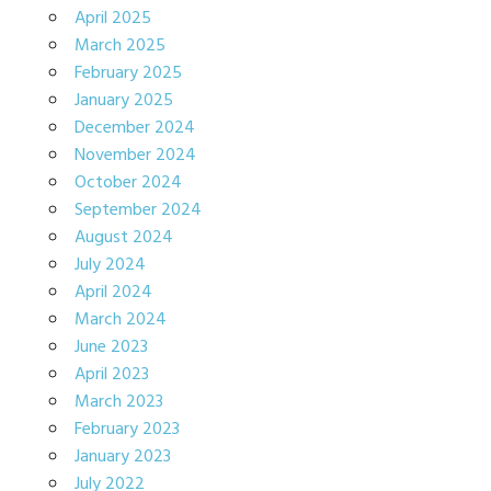
April 2025
March 2025
February 2025
January 2025
December 2024
November 2024
October 2024
September 2024
August 2024
July 2024
April 2024
March 2024
June 2023
April 2023
March 2023
February 2023
January 2023
July 2022