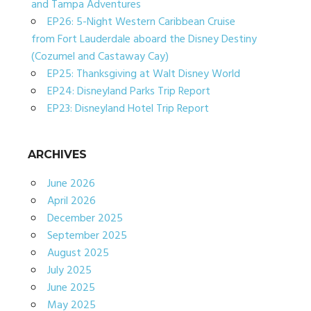
and Tampa Adventures
EP26: 5-Night Western Caribbean Cruise
from Fort Lauderdale aboard the Disney Destiny
(Cozumel and Castaway Cay)
EP25: Thanksgiving at Walt Disney World
EP24: Disneyland Parks Trip Report
EP23: Disneyland Hotel Trip Report
ARCHIVES
June 2026
April 2026
December 2025
September 2025
August 2025
July 2025
June 2025
May 2025