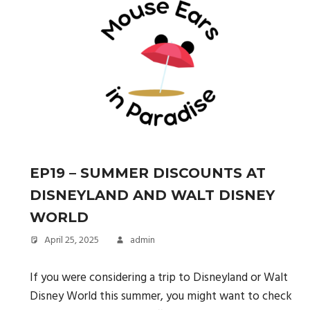
EP19 – SUMMER DISCOUNTS AT
DISNEYLAND AND WALT DISNEY
WORLD
April 25, 2025
admin
If you were considering a trip to Disneyland or Walt
Disney World this summer, you might want to check