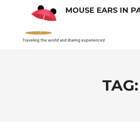
Skip
MOUSE EARS IN P
to
content
Traveling the world and sharing experiences!
TAG