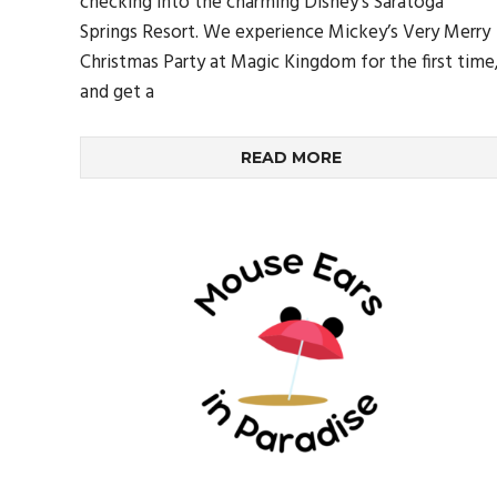
checking into the charming Disney’s Saratoga
Springs Resort. We experience Mickey’s Very Merry
Christmas Party at Magic Kingdom for the first time
and get a
READ MORE