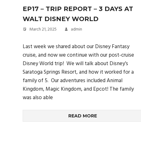
EP17 – TRIP REPORT – 3 DAYS AT
WALT DISNEY WORLD
March 21, 2025
admin
Last week we shared about our Disney Fantasy
cruise, and now we continue with our post-cruise
Disney World trip! We will talk about Disney’s
Saratoga Springs Resort, and how it worked for a
family of 5. Our adventures included Animal
Kingdom, Magic Kingdom, and Epcot! The family
was also able
READ MORE