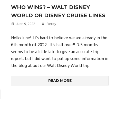
WHO WINS? – WALT DISNEY
WORLD OR DISNEY CRUISE LINES
June 9, 2022
Becky
Hello June! It’s hard to believe we are already in the
6th month of 2022. It’s half over!! 3-5 months
seems to be a little late to give an accurate trip
report, but I did want to put up some information in
the blog about our Walt Disney World trip
READ MORE