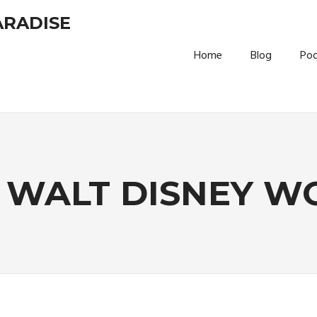
ARADISE
Home
Blog
Po
:
WALT DISNEY W