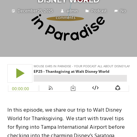
December 25, 2025
admin
Podcast
No
comments
In this episode, we share our trip to Walt Disney
World for Thanksgiving. We start with travel tips
for flying into Tampa International Airport before
checking into the charming Disney’s Saratoga