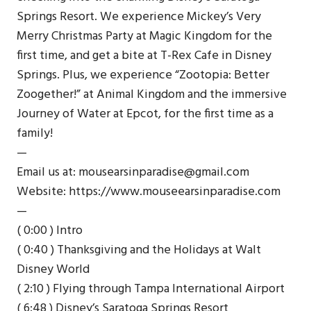
Springs Resort. We experience Mickey’s Very
Merry Christmas Party at Magic Kingdom for the
first time, and get a bite at T-Rex Cafe in Disney
Springs. Plus, we experience “Zootopia: Better
Zoogether!” at Animal Kingdom and the immersive
Journey of Water at Epcot, for the first time as a
family!
—
Email us at: mousearsinparadise@gmail.com
Website: https://www.mouseearsinparadise.com
—
( 0:00 ) Intro
( 0:40 ) Thanksgiving and the Holidays at Walt
Disney World
( 2:10 ) Flying through Tampa International Airport
( 6:48 ) Disney’s Saratoga Springs Resort