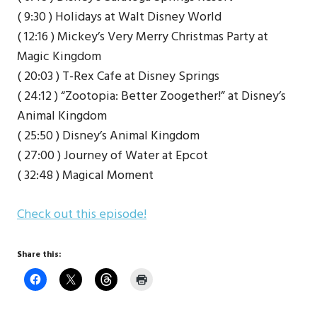
( 9:30 ) Holidays at Walt Disney World
( 12:16 ) Mickey’s Very Merry Christmas Party at
Magic Kingdom
( 20:03 ) T-Rex Cafe at Disney Springs
( 24:12 ) “Zootopia: Better Zoogether!” at Disney’s
Animal Kingdom
( 25:50 ) Disney’s Animal Kingdom
( 27:00 ) Journey of Water at Epcot
( 32:48 ) Magical Moment
Check out this episode!
Share this: