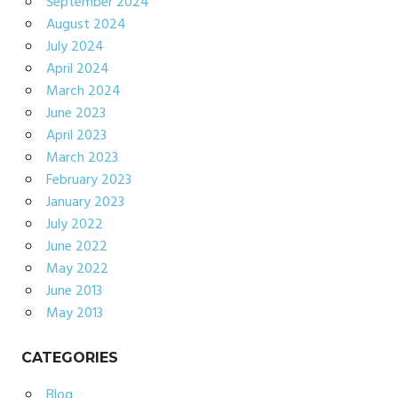
September 2024
August 2024
July 2024
April 2024
March 2024
June 2023
April 2023
March 2023
February 2023
January 2023
July 2022
June 2022
May 2022
June 2013
May 2013
CATEGORIES
Blog