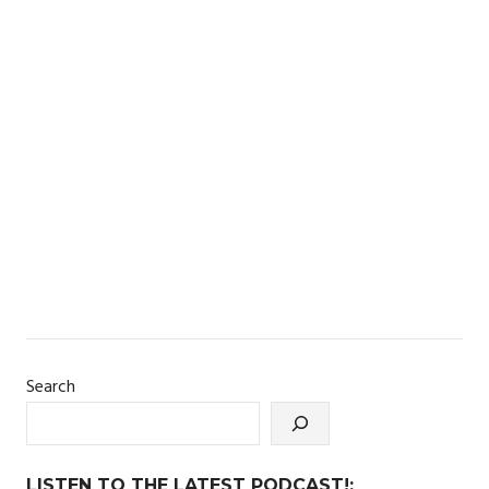
Search
LISTEN TO THE LATEST PODCAST!: