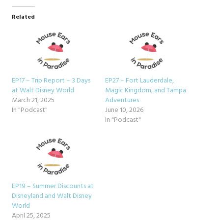
Related
EP17 – Trip Report – 3 Days
EP27 – Fort Lauderdale,
at Walt Disney World
Magic Kingdom, and Tampa
March 21, 2025
Adventures
In "Podcast"
June 10, 2026
In "Podcast"
EP19 – Summer Discounts at
Disneyland and Walt Disney
World
April 25, 2025