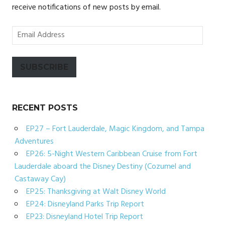
receive notifications of new posts by email.
Email
Address
SUBSCRIBE
RECENT POSTS
EP27 – Fort Lauderdale, Magic Kingdom, and Tampa
Adventures
EP26: 5-Night Western Caribbean Cruise from Fort
Lauderdale aboard the Disney Destiny (Cozumel and
Castaway Cay)
EP25: Thanksgiving at Walt Disney World
EP24: Disneyland Parks Trip Report
EP23: Disneyland Hotel Trip Report