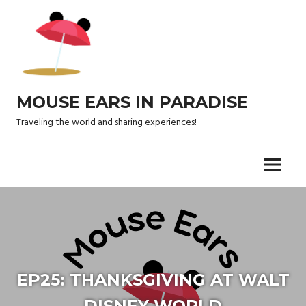
Skip
to
content
MOUSE EARS IN PARADISE
Traveling the world and sharing experiences!
Menu
EP25: THANKSGIVING AT WALT
DISNEY WORLD