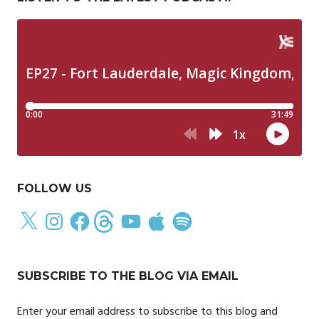
FOLLOW US
X
Instagram
Facebook
Threads
YouTube
Apple
Spotify
SUBSCRIBE TO THE BLOG VIA EMAIL
Enter your email address to subscribe to this blog and