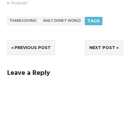
In "Podcast"
THANKSGIVING
WALT DISNEY WORLD
TAGS
Post
PREVIOUS POST
NEXT POST
navigation
Leave a Reply