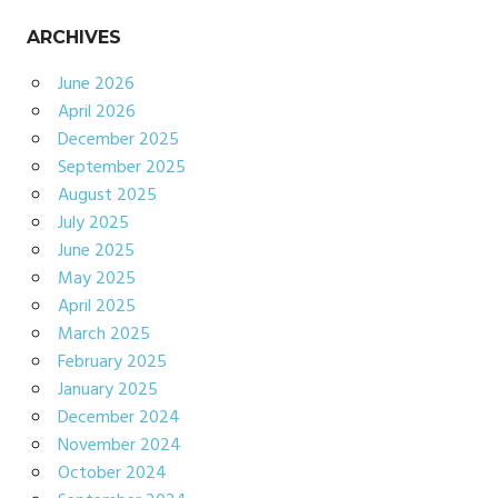
ARCHIVES
June 2026
April 2026
December 2025
September 2025
August 2025
July 2025
June 2025
May 2025
April 2025
March 2025
February 2025
January 2025
December 2024
November 2024
October 2024