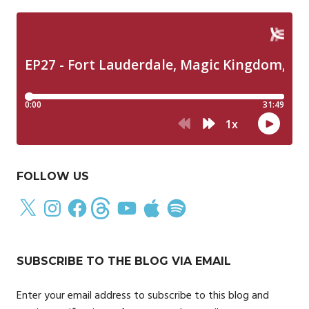
FOLLOW US
X
Instagram
Facebook
Threads
YouTube
Apple
Spotify
SUBSCRIBE TO THE BLOG VIA EMAIL
Enter your email address to subscribe to this blog and