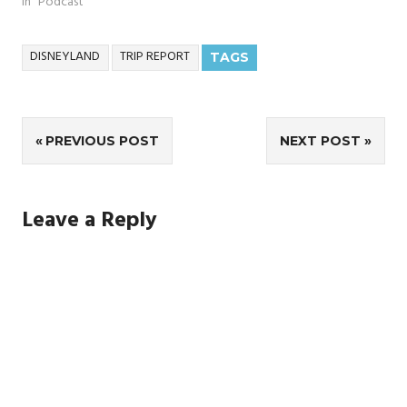
In "Podcast"
DISNEYLAND
TRIP REPORT
TAGS
Post
PREVIOUS POST
NEXT POST
navigation
Leave a Reply