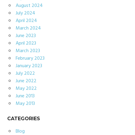
August 2024
July 2024
April 2024
March 2024
June 2023
April 2023
March 2023
February 2023
January 2023
July 2022
June 2022
May 2022
June 2013
May 2013
CATEGORIES
Blog