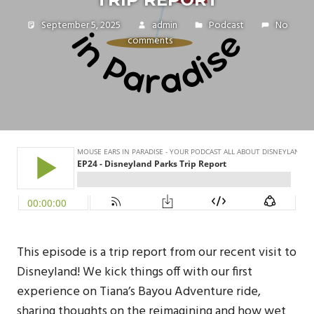
September 5, 2025
admin
Podcast
No
comments
This episode is a trip report from our recent visit to
Disneyland! We kick things off with our first
experience on Tiana’s Bayou Adventure ride,
sharing thoughts on the reimagining and how wet