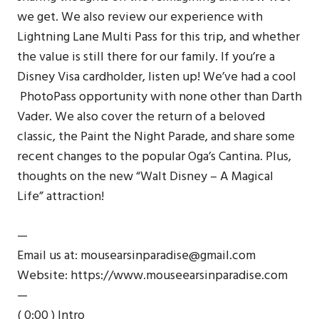
we get. We also review our experience with
Lightning Lane Multi Pass for this trip, and whether
the value is still there for our family. If you’re a
Disney Visa cardholder, listen up! We’ve had a cool
PhotoPass opportunity with none other than Darth
Vader. We also cover the return of a beloved
classic, the Paint the Night Parade, and share some
recent changes to the popular Oga’s Cantina. Plus,
thoughts on the new “Walt Disney – A Magical
Life” attraction!
—
Email us at: mousearsinparadise@gmail.com
Website: https://www.mouseearsinparadise.com
—
( 0:00 ) Intro