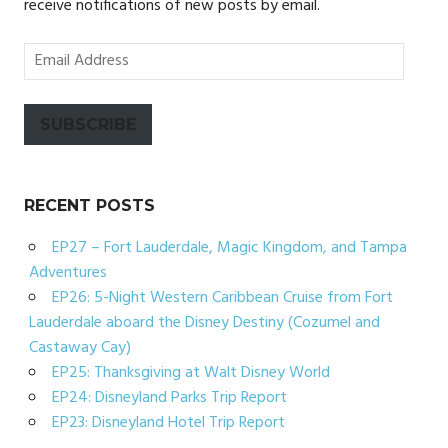
receive notifications of new posts by email.
Email
Address
SUBSCRIBE
RECENT POSTS
EP27 – Fort Lauderdale, Magic Kingdom, and Tampa
Adventures
EP26: 5-Night Western Caribbean Cruise from Fort
Lauderdale aboard the Disney Destiny (Cozumel and
Castaway Cay)
EP25: Thanksgiving at Walt Disney World
EP24: Disneyland Parks Trip Report
EP23: Disneyland Hotel Trip Report