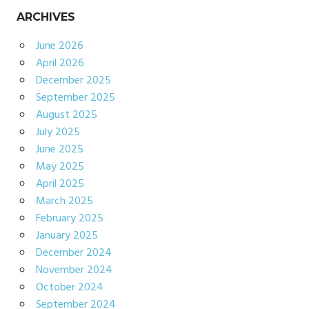
ARCHIVES
June 2026
April 2026
December 2025
September 2025
August 2025
July 2025
June 2025
May 2025
April 2025
March 2025
February 2025
January 2025
December 2024
November 2024
October 2024
September 2024