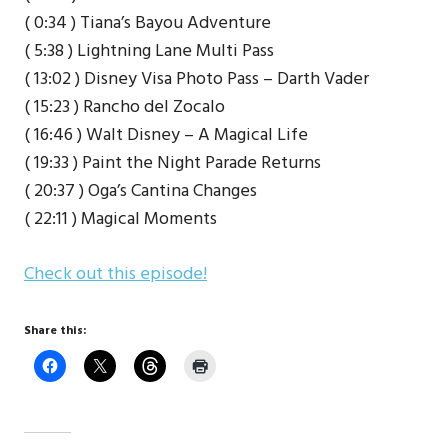
( 0:34 ) Tiana’s Bayou Adventure
( 5:38 ) Lightning Lane Multi Pass
( 13:02 ) Disney Visa Photo Pass – Darth Vader
( 15:23 ) Rancho del Zocalo
( 16:46 ) Walt Disney – A Magical Life
( 19:33 ) Paint the Night Parade Returns
( 20:37 ) Oga’s Cantina Changes
( 22:11 ) Magical Moments
Check out this episode!
Share this: