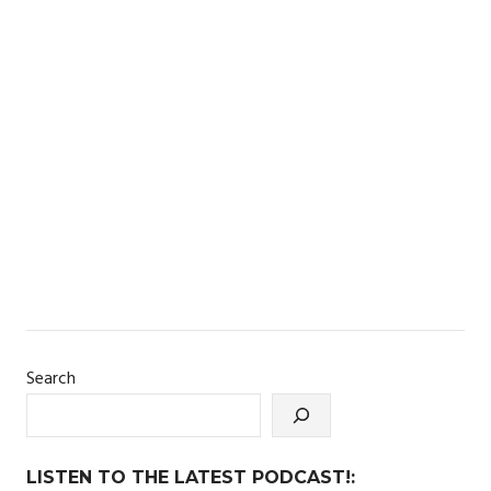
Search
LISTEN TO THE LATEST PODCAST!: