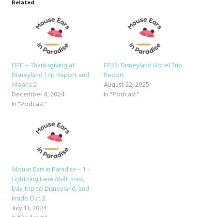
Related
EP11 – Thanksgiving at
EP23: Disneyland Hotel Trip
Disneyland Trip Report and
Report
Moana 2
August 22, 2025
December 4, 2024
In "Podcast"
In "Podcast"
Mouse Ears in Paradise – 1 –
Lightning Lane Multi Pass,
Day trip to Disneyland, and
Inside Out 2
July 13, 2024