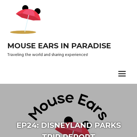
Skip
to
content
MOUSE EARS IN PARADISE
Traveling the world and sharing experiences!
Menu
EP24: DISNEYLAND PARKS
TRIP REPORT