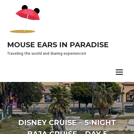
Skip
to
content
MOUSE EARS IN PARADISE
Traveling the world and sharing experiences!
Menu
DISNEY CRUISE – 5-NIGHT
BAJA CRUISE – DAY 5