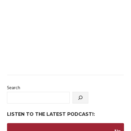
Search
LISTEN TO THE LATEST PODCAST!: