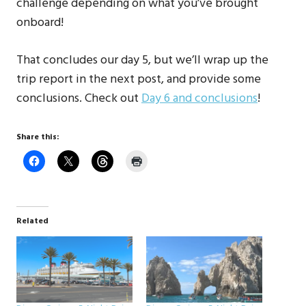
challenge depending on what you’ve brought
onboard!
That concludes our day 5, but we’ll wrap up the
trip report in the next post, and provide some
conclusions. Check out
Day 6 and conclusions
!
Share this:
Related