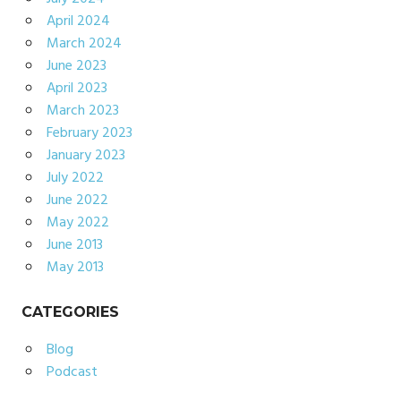
April 2024
March 2024
June 2023
April 2023
March 2023
February 2023
January 2023
July 2022
June 2022
May 2022
June 2013
May 2013
CATEGORIES
Blog
Podcast