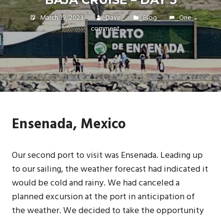
March 19, 2023
Dave
Blog
One
comment
Ensenada, Mexico
Our second port to visit was Ensenada. Leading up
to our sailing, the weather forecast had indicated it
would be cold and rainy. We had canceled a
planned excursion at the port in anticipation of
the weather. We decided to take the opportunity