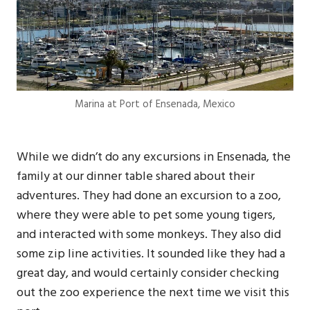
Marina at Port of Ensenada, Mexico
While we didn’t do any excursions in Ensenada, the
family at our dinner table shared about their
adventures. They had done an excursion to a zoo,
where they were able to pet some young tigers,
and interacted with some monkeys. They also did
some zip line activities. It sounded like they had a
great day, and would certainly consider checking
out the zoo experience the next time we visit this