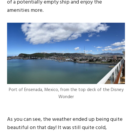
of a potentially empty ship and enjoy the
amenities more.
Port of Ensenada, Mexico, from the top deck of the Disney
Wonder
As you can see, the weather ended up being quite
beautiful on that day! It was still quite cold,