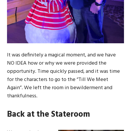
It was definitely a magical moment, and we have
NO IDEA how or why we were provided the
opportunity. Time quickly passed, and it was time
for the characters to go to the “Till We Meet
Again”. We left the room in bewilderment and
thankfulness.
Back at the Stateroom