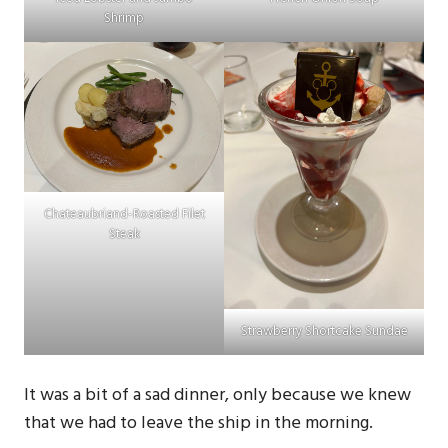
Shrimp
Chateaubriand-Roasted Filet
Steak
Strawberry Shortcake Sundae
It was a bit of a sad dinner, only because we knew
that we had to leave the ship in the morning.