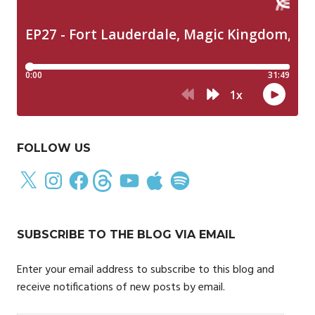
FOLLOW US
X
Instagram
Facebook
Threads
YouTube
Apple
Spotify
SUBSCRIBE TO THE BLOG VIA EMAIL
Enter your email address to subscribe to this blog and
receive notifications of new posts by email.