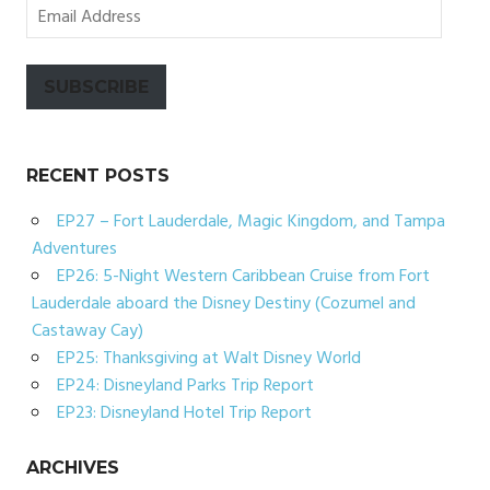
Email
Address
SUBSCRIBE
RECENT POSTS
EP27 – Fort Lauderdale, Magic Kingdom, and Tampa
Adventures
EP26: 5-Night Western Caribbean Cruise from Fort
Lauderdale aboard the Disney Destiny (Cozumel and
Castaway Cay)
EP25: Thanksgiving at Walt Disney World
EP24: Disneyland Parks Trip Report
EP23: Disneyland Hotel Trip Report
ARCHIVES