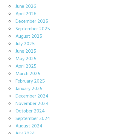
June 2026
April 2026
December 2025
September 2025
August 2025
July 2025
June 2025
May 2025
April 2025
March 2025
February 2025
January 2025
December 2024
November 2024
October 2024
September 2024
August 2024
July 2024