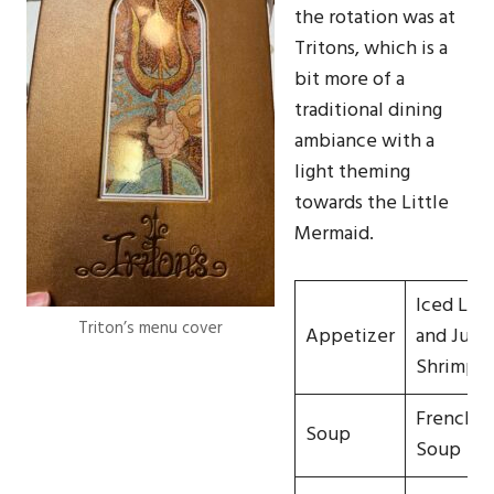
the rotation was at
Tritons, which is a
bit more of a
traditional dining
ambiance with a
light theming
towards the Little
Mermaid.
Iced Lob
Triton’s menu cover
Appetizer
and Jum
Shrimp
French O
Soup
Soup