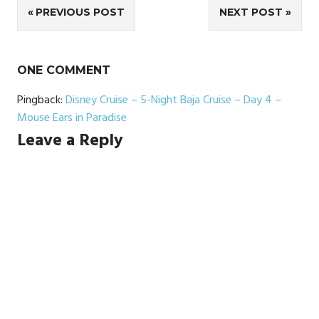
Post
PREVIOUS POST
NEXT POST
navigation
ONE COMMENT
Pingback:
Disney Cruise – 5-Night Baja Cruise – Day 4 –
Mouse Ears in Paradise
Leave a Reply