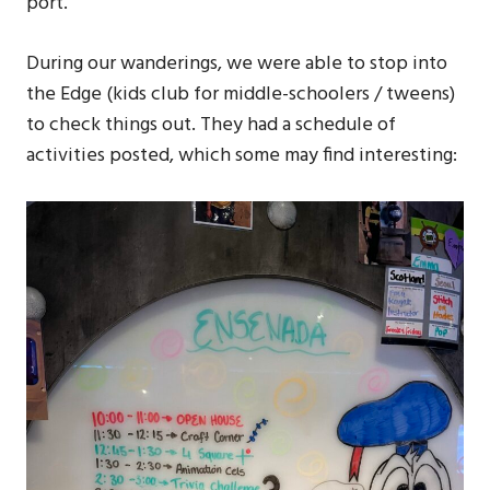
port.
During our wanderings, we were able to stop into
the Edge (kids club for middle-schoolers / tweens)
to check things out. They had a schedule of
activities posted, which some may find interesting: