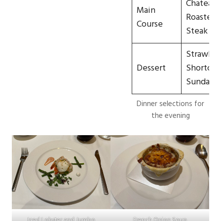
Chateaub
Main
Roasted F
Course
Steak
Strawber
Dessert
Shortcak
Sundae
Dinner selections for
the evening
Iced Lobster and Jumbo
French Onion Soup