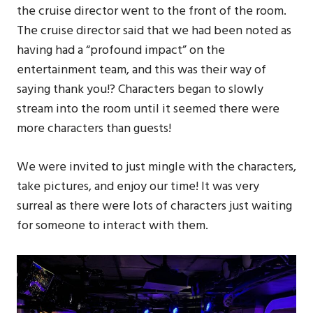
the cruise director went to the front of the room.
The cruise director said that we had been noted as
having had a “profound impact” on the
entertainment team, and this was their way of
saying thank you!? Characters began to slowly
stream into the room until it seemed there were
more characters than guests!
We were invited to just mingle with the characters,
take pictures, and enjoy our time! It was very
surreal as there were lots of characters just waiting
for someone to interact with them.