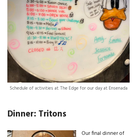
Schedule of activities at The Edge for our day at Ensenada
Dinner: Tritons
Our final dinner of