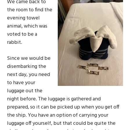
We came back to
the room to find the
evening towel
animal, which was
voted to be a
rabbit.
Since we would be
disembarking the
next day, you need
to have your
luggage out the
night before. The luggage is gathered and
prepared, so it can be picked up when you get off
the ship. You have an option of carrying your
luggage off yourself, but that could be quite the