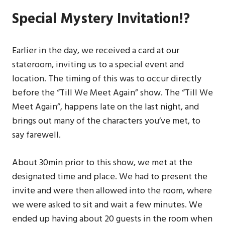
Special Mystery Invitation!?
Earlier in the day, we received a card at our
stateroom, inviting us to a special event and
location. The timing of this was to occur directly
before the “Till We Meet Again” show. The “Till We
Meet Again”, happens late on the last night, and
brings out many of the characters you’ve met, to
say farewell.
About 30min prior to this show, we met at the
designated time and place. We had to present the
invite and were then allowed into the room, where
we were asked to sit and wait a few minutes. We
ended up having about 20 guests in the room when