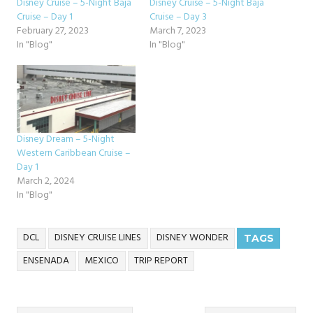
Disney Cruise – 5-Night Baja
Disney Cruise – 5-Night Baja
Cruise – Day 1
Cruise – Day 3
February 27, 2023
March 7, 2023
In "Blog"
In "Blog"
Disney Dream – 5-Night
Western Caribbean Cruise –
Day 1
March 2, 2024
In "Blog"
DCL
DISNEY CRUISE LINES
DISNEY WONDER
TAGS
ENSENADA
MEXICO
TRIP REPORT