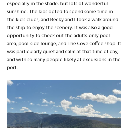
especially in the shade, but lots of wonderful
sunshine. The kids opted to spend some time in
the kid’s clubs, and Becky and I took a walk around
the ship to enjoy the scenery. It was also a good
opportunity to check out the adults-only pool
area, pool-side lounge, and The Cove coffee shop. It
was particularly quiet and calm at that time of day,
and with so many people likely at excursions in the
port.