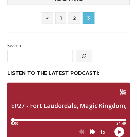
Posts
Previous
«
1
2
3
Posts
pagination
Search
LISTEN TO THE LATEST PODCAST!: