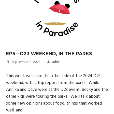
EP5 – D23 WEEKEND, IN THE PARKS
September 9, 2024
admin
This week we share the other side of the 2024 D23
weekend, with a trip report from the parks! While
Annika and Dave were at the D23 event, Becky and the
other kids were touring the parks! We’ll talk about
some new opinions about food, things that worked
well, and