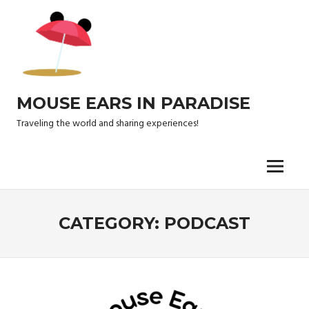
Skip
to
content
MOUSE EARS IN PARADISE
Traveling the world and sharing experiences!
Menu
CATEGORY:
PODCAST