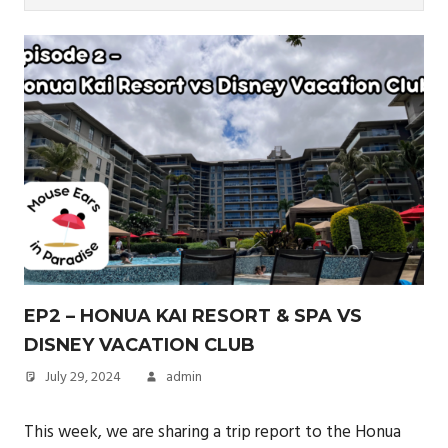
EP2 – HONUA KAI RESORT & SPA VS
DISNEY VACATION CLUB
July 29, 2024
admin
This week, we are sharing a trip report to the Honua