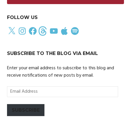
FOLLOW US
X
Instagram
Facebook
Threads
YouTube
Apple
Spotify
SUBSCRIBE TO THE BLOG VIA EMAIL
Enter your email address to subscribe to this blog and
receive notifications of new posts by email.
Email
Address
SUBSCRIBE