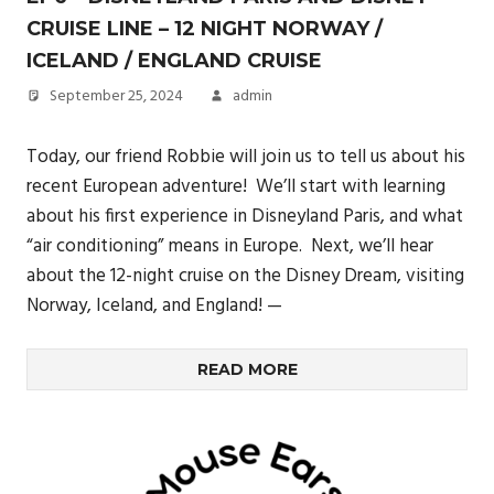
CRUISE LINE – 12 NIGHT NORWAY /
ICELAND / ENGLAND CRUISE
September 25, 2024
admin
Today, our friend Robbie will join us to tell us about his
recent European adventure! We’ll start with learning
about his first experience in Disneyland Paris, and what
“air conditioning” means in Europe. Next, we’ll hear
about the 12-night cruise on the Disney Dream, visiting
Norway, Iceland, and England! —
READ MORE