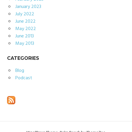
January 2023
July 2022
June 2022
May 2022
June 2013
May 2013
CATEGORIES
Blog
Podcast