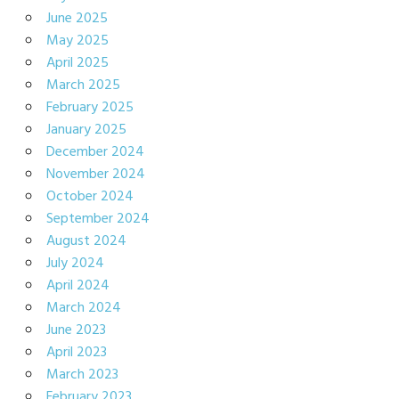
June 2025
May 2025
April 2025
March 2025
February 2025
January 2025
December 2024
November 2024
October 2024
September 2024
August 2024
July 2024
April 2024
March 2024
June 2023
April 2023
March 2023
February 2023