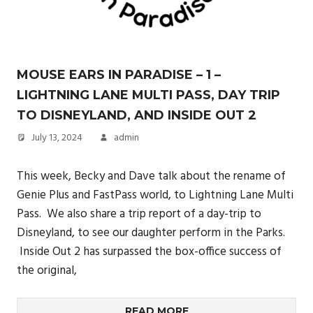
MOUSE EARS IN PARADISE – 1 –
LIGHTNING LANE MULTI PASS, DAY TRIP
TO DISNEYLAND, AND INSIDE OUT 2
July 13, 2024
admin
This week, Becky and Dave talk about the rename of
Genie Plus and FastPass world, to Lightning Lane Multi
Pass. We also share a trip report of a day-trip to
Disneyland, to see our daughter perform in the Parks.
Inside Out 2 has surpassed the box-office success of
the original,
READ MORE