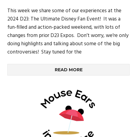
This week we share some of our experiences at the
2024 D23: The Ultimate Disney Fan Event! It was a
fun-filled and action-packed weekend, with lots of
changes from prior D23 Expos. Don’t worry, we’re only
doing highlights and talking about some of the big
controversies! Stay tuned for the
READ MORE