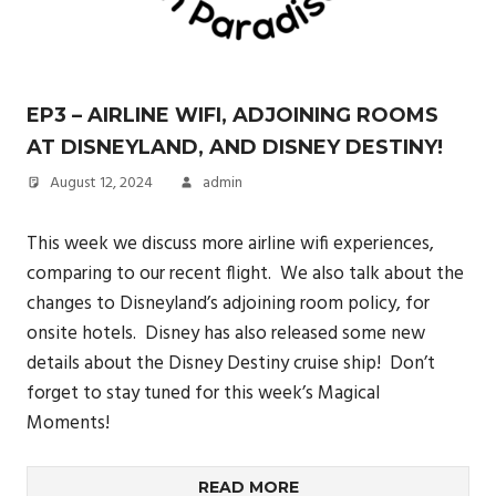
EP3 – AIRLINE WIFI, ADJOINING ROOMS
AT DISNEYLAND, AND DISNEY DESTINY!
August 12, 2024
admin
This week we discuss more airline wifi experiences,
comparing to our recent flight. We also talk about the
changes to Disneyland’s adjoining room policy, for
onsite hotels. Disney has also released some new
details about the Disney Destiny cruise ship! Don’t
forget to stay tuned for this week’s Magical
Moments!
READ MORE