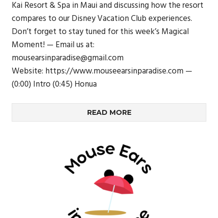
Kai Resort & Spa in Maui and discussing how the resort
compares to our Disney Vacation Club experiences.
Don’t forget to stay tuned for this week’s Magical
Moment! — Email us at:
mousearsinparadise@gmail.com
Website: https://www.mouseearsinparadise.com —
(0:00) Intro (0:45) Honua
READ MORE