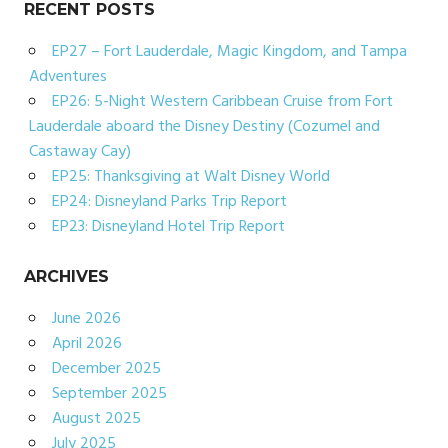
RECENT POSTS
EP27 – Fort Lauderdale, Magic Kingdom, and Tampa
Adventures
EP26: 5-Night Western Caribbean Cruise from Fort
Lauderdale aboard the Disney Destiny (Cozumel and
Castaway Cay)
EP25: Thanksgiving at Walt Disney World
EP24: Disneyland Parks Trip Report
EP23: Disneyland Hotel Trip Report
ARCHIVES
June 2026
April 2026
December 2025
September 2025
August 2025
July 2025