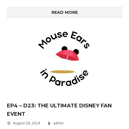
READ MORE
EP4 – D23: THE ULTIMATE DISNEY FAN
EVENT
August 26, 2024
admin