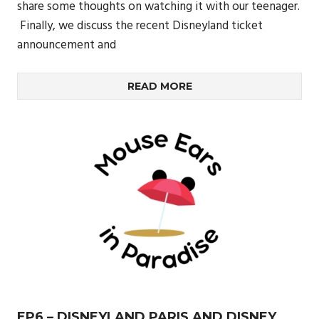
share some thoughts on watching it with our teenager.
Finally, we discuss the recent Disneyland ticket
announcement and
READ MORE
EP6 – DISNEYLAND PARIS AND DISNEY