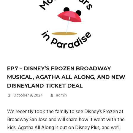
EP7 – DISNEY’S FROZEN BROADWAY
MUSICAL, AGATHA ALL ALONG, AND NEW
DISNEYLAND TICKET DEAL
October 9, 2024
admin
We recently took the family to see Disney’s Frozen at
Broadway San Jose and will share how it went with the
kids. Agatha All Along is out on Disney Plus, and we’ll