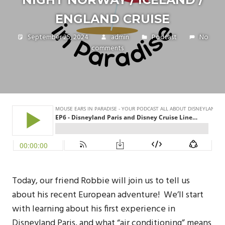
ENGLAND CRUISE
September 25, 2024
admin
Podcast
No
comments
Today, our friend Robbie will join us to tell us
about his recent European adventure! We’ll start
with learning about his first experience in
Disneyland Paris, and what “air conditioning” means