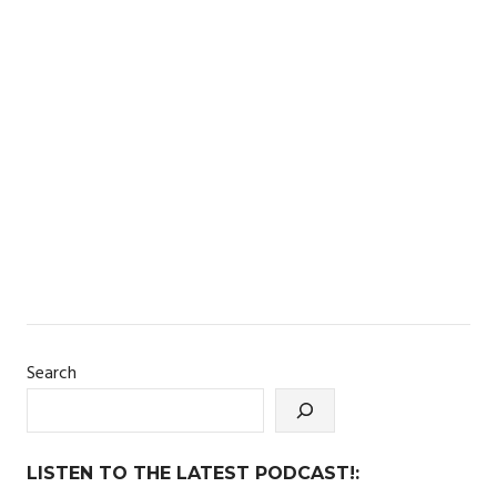
Search
LISTEN TO THE LATEST PODCAST!: