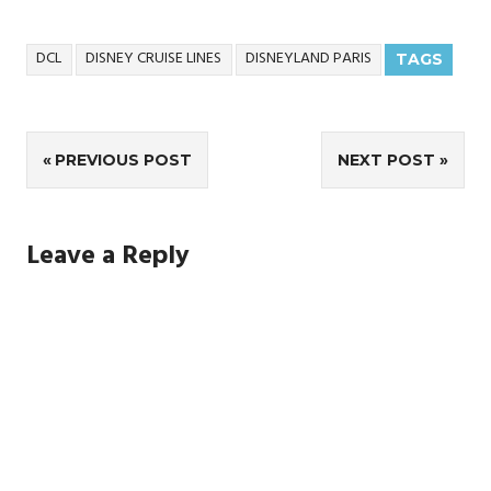
DCL
DISNEY CRUISE LINES
DISNEYLAND PARIS
TAGS
Post
PREVIOUS POST
NEXT POST
navigation
Leave a Reply