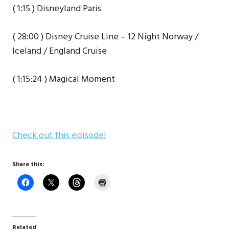
( 1:15 ) Disneyland Paris
( 28:00 ) Disney Cruise Line – 12 Night Norway /
Iceland / England Cruise
( 1:15:24 ) Magical Moment
Check out this episode!
Share this:
Related