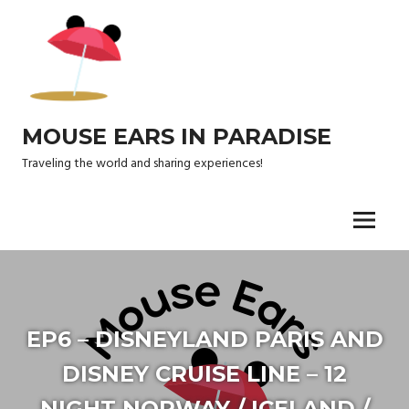
Skip
to
content
MOUSE EARS IN PARADISE
Traveling the world and sharing experiences!
Menu
EP6 – DISNEYLAND PARIS AND
DISNEY CRUISE LINE – 12
NIGHT NORWAY / ICELAND /