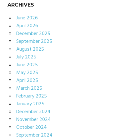
ARCHIVES
June 2026
April 2026
December 2025
September 2025
August 2025
July 2025
June 2025
May 2025
April 2025
March 2025
February 2025
January 2025
December 2024
November 2024
October 2024
September 2024