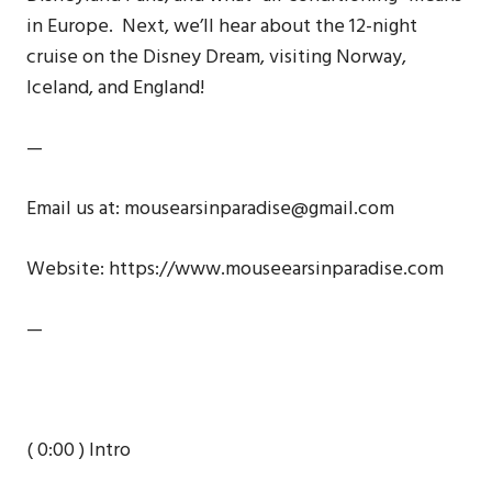
in Europe. Next, we’ll hear about the 12-night
cruise on the Disney Dream, visiting Norway,
Iceland, and England!
—
Email us at: mousearsinparadise@gmail.com
Website: https://www.mouseearsinparadise.com
—
( 0:00 ) Intro