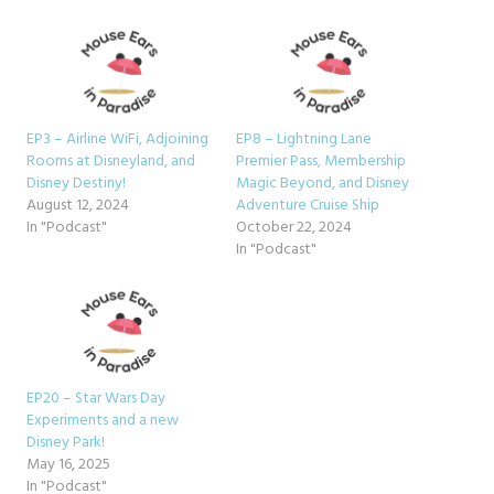
EP3 – Airline WiFi, Adjoining
EP8 – Lightning Lane
Rooms at Disneyland, and
Premier Pass, Membership
Disney Destiny!
Magic Beyond, and Disney
August 12, 2024
Adventure Cruise Ship
In "Podcast"
October 22, 2024
In "Podcast"
EP20 – Star Wars Day
Experiments and a new
Disney Park!
May 16, 2025
In "Podcast"