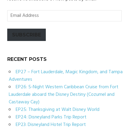
Email
Address
SUBSCRIBE
RECENT POSTS
EP27 – Fort Lauderdale, Magic Kingdom, and Tampa
Adventures
EP26: 5-Night Western Caribbean Cruise from Fort
Lauderdale aboard the Disney Destiny (Cozumel and
Castaway Cay)
EP25: Thanksgiving at Walt Disney World
EP24: Disneyland Parks Trip Report
EP23: Disneyland Hotel Trip Report