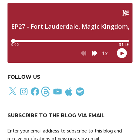
FOLLOW US
X
Instagram
Facebook
Threads
YouTube
Apple
Spotify
SUBSCRIBE TO THE BLOG VIA EMAIL
Enter your email address to subscribe to this blog and
receive notifications of new posts by email.