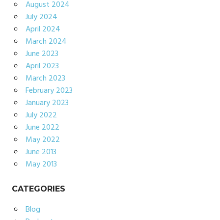
August 2024
July 2024
April 2024
March 2024
June 2023
April 2023
March 2023
February 2023
January 2023
July 2022
June 2022
May 2022
June 2013
May 2013
CATEGORIES
Blog