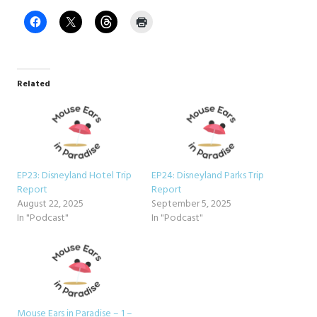
Related
EP23: Disneyland Hotel Trip
EP24: Disneyland Parks Trip
Report
Report
August 22, 2025
September 5, 2025
In "Podcast"
In "Podcast"
Mouse Ears in Paradise – 1 –