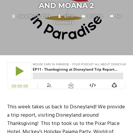
AND MOANA 2
December 4, 2024
admin
Podcast
No
comments
This week takes us back to Disneyland! We provide
a trip report, visiting Disneyland around
Thanksgiving! This trip took us to the Pixar Place
Hotel, Mickey’s Holiday Pajama Party, World of