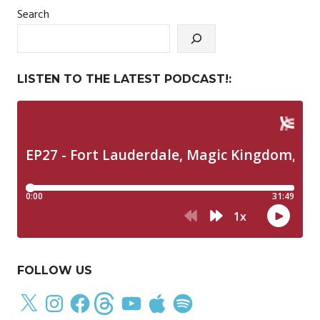
Search
LISTEN TO THE LATEST PODCAST!:
FOLLOW US
X
Instagram
Facebook
Threads
YouTube
Apple
Spotify