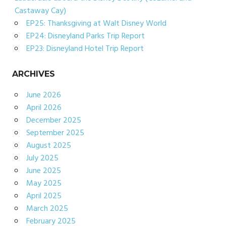
Castaway Cay)
EP25: Thanksgiving at Walt Disney World
EP24: Disneyland Parks Trip Report
EP23: Disneyland Hotel Trip Report
ARCHIVES
June 2026
April 2026
December 2025
September 2025
August 2025
July 2025
June 2025
May 2025
April 2025
March 2025
February 2025