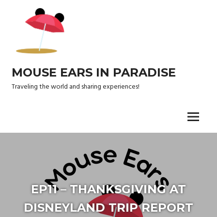
Skip
to
content
MOUSE EARS IN PARADISE
Traveling the world and sharing experiences!
Menu
EP11 – THANKSGIVING AT
DISNEYLAND TRIP REPORT