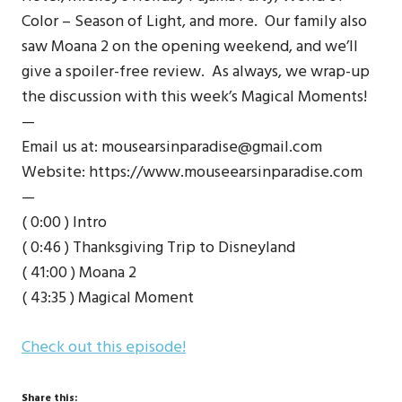
Color – Season of Light, and more. Our family also
saw Moana 2 on the opening weekend, and we’ll
give a spoiler-free review. As always, we wrap-up
the discussion with this week’s Magical Moments!
—
Email us at: mousearsinparadise@gmail.com
Website: https://www.mouseearsinparadise.com
—
( 0:00 ) Intro
( 0:46 ) Thanksgiving Trip to Disneyland
( 41:00 ) Moana 2
( 43:35 ) Magical Moment
Check out this episode!
Share this: