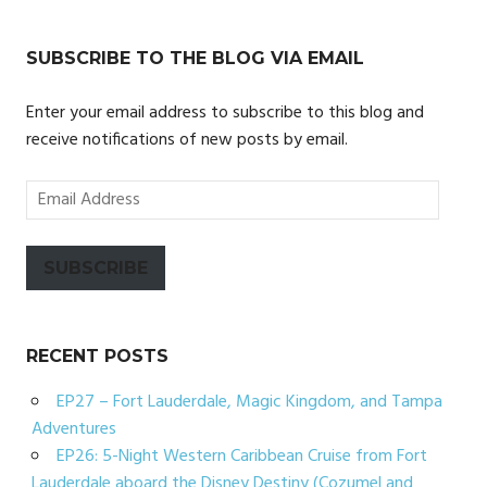
SUBSCRIBE TO THE BLOG VIA EMAIL
Enter your email address to subscribe to this blog and
receive notifications of new posts by email.
Email
Address
SUBSCRIBE
RECENT POSTS
EP27 – Fort Lauderdale, Magic Kingdom, and Tampa
Adventures
EP26: 5-Night Western Caribbean Cruise from Fort
Lauderdale aboard the Disney Destiny (Cozumel and