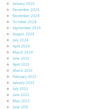
January 2025
December 2024
November 2024
October 2024
September 2024
August 2024
July 2024
April 2024
March 2024
June 2023
April 2023
March 2023
February 2023
January 2023
July 2022
June 2022
May 2022
June 2013