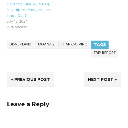
Lightning Lane Multi Pass,
Day trip to Disneyland, and
Inside Out 2
July 13, 2024
In "Podcast"
DISNEYLAND
MOANA 2
THANKSGIVING
TAGS
TRIP REPORT
Post
PREVIOUS POST
NEXT POST
navigation
Leave a Reply