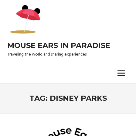
Skip
to
content
MOUSE EARS IN PARADISE
Traveling the world and sharing experiences!
Menu
TAG:
DISNEY PARKS