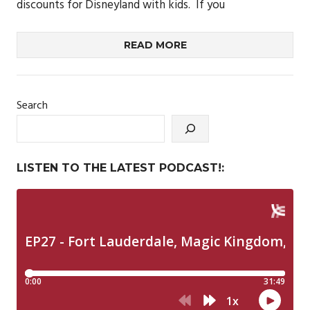
discounts for Disneyland with kids. If you
READ MORE
Search
LISTEN TO THE LATEST PODCAST!: