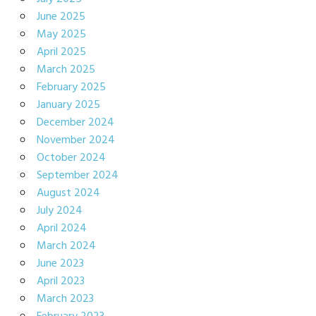
June 2025
May 2025
April 2025
March 2025
February 2025
January 2025
December 2024
November 2024
October 2024
September 2024
August 2024
July 2024
April 2024
March 2024
June 2023
April 2023
March 2023