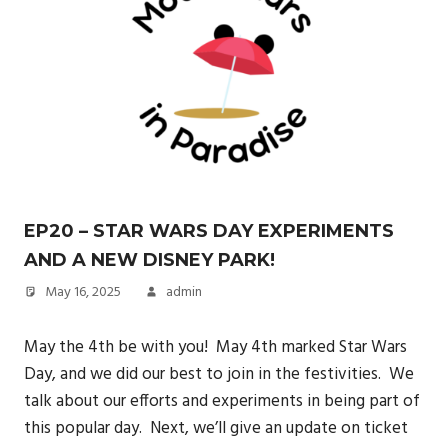
EP20 – STAR WARS DAY EXPERIMENTS
AND A NEW DISNEY PARK!
May 16, 2025
admin
May the 4th be with you! May 4th marked Star Wars
Day, and we did our best to join in the festivities. We
talk about our efforts and experiments in being part of
this popular day. Next, we’ll give an update on ticket