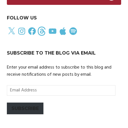
FOLLOW US
X
Instagram
Facebook
Threads
YouTube
Apple
Spotify
SUBSCRIBE TO THE BLOG VIA EMAIL
Enter your email address to subscribe to this blog and
receive notifications of new posts by email.
Email
Address
SUBSCRIBE