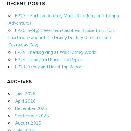
RECENT POSTS
EP27 – Fort Lauderdale, Magic Kingdom, and Tampa
Adventures
EP26: 5-Night Western Caribbean Cruise from Fort
Lauderdale aboard the Disney Destiny (Cozumel and
Castaway Cay)
EP25: Thanksgiving at Walt Disney World
EP24: Disneyland Parks Trip Report
EP23: Disneyland Hotel Trip Report
ARCHIVES
June 2026
April 2026
December 2025
September 2025
August 2025
July 2025