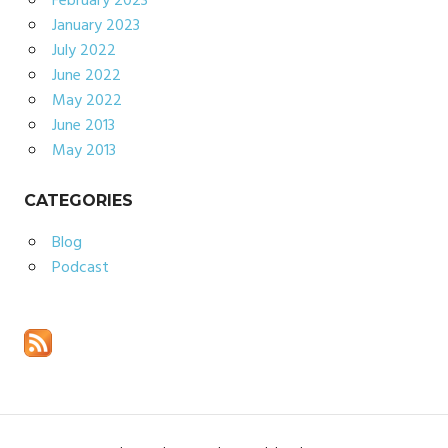
February 2023
January 2023
July 2022
June 2022
May 2022
June 2013
May 2013
CATEGORIES
Blog
Podcast