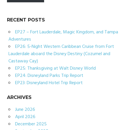
RECENT POSTS
EP27 – Fort Lauderdale, Magic Kingdom, and Tampa
Adventures
EP26: 5-Night Western Caribbean Cruise from Fort
Lauderdale aboard the Disney Destiny (Cozumel and
Castaway Cay)
EP25: Thanksgiving at Walt Disney World
EP24: Disneyland Parks Trip Report
EP23: Disneyland Hotel Trip Report
ARCHIVES
June 2026
April 2026
December 2025