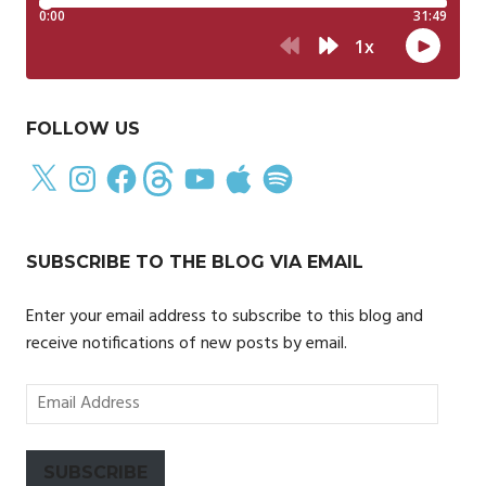
FOLLOW US
X
Instagram
Facebook
Threads
YouTube
Apple
Spotify
SUBSCRIBE TO THE BLOG VIA EMAIL
Enter your email address to subscribe to this blog and
receive notifications of new posts by email.
Email
Address
SUBSCRIBE