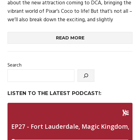
about the new attraction coming to DCA, bringing the
vibrant world of Pixar’s Coco to life! But that’s not all –
we’ll also break down the exciting, and slightly
READ MORE
Search
LISTEN TO THE LATEST PODCAST!: