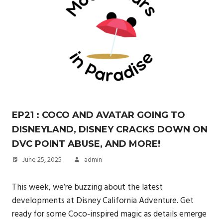
EP21 : COCO AND AVATAR GOING TO
DISNEYLAND, DISNEY CRACKS DOWN ON
DVC POINT ABUSE, AND MORE!
June 25, 2025
admin
This week, we’re buzzing about the latest
developments at Disney California Adventure. Get
ready for some Coco-inspired magic as details emerge