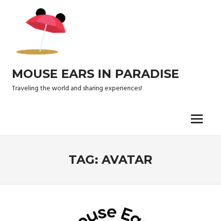
Skip
to
content
MOUSE EARS IN PARADISE
Traveling the world and sharing experiences!
Menu
TAG:
AVATAR