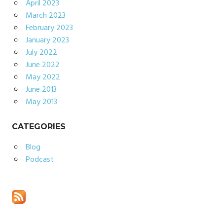
April 2023
March 2023
February 2023
January 2023
July 2022
June 2022
May 2022
June 2013
May 2013
CATEGORIES
Blog
Podcast