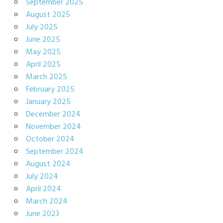
September 2025
August 2025
July 2025
June 2025
May 2025
April 2025
March 2025
February 2025
January 2025
December 2024
November 2024
October 2024
September 2024
August 2024
July 2024
April 2024
March 2024
June 2023